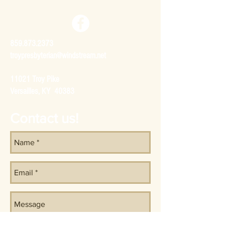
859.873.2373
troypresbyterian@windstream.net
11021 Troy Pike
Versailles, KY 40383
Contact us!