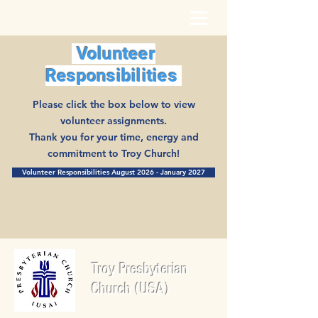
Volunteer
Responsibilities
Please click the box below to view
volunteer assignments.
Thank you for your time, energy and
commitment to Troy Church!
Volunteer Responsibilities August 2026 - January 2027
Troy Presbyterian
Church (USA)