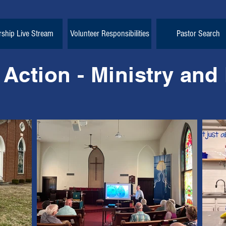
ship Live Stream
Volunteer Responsibilities
Pastor Search
 Action - Ministry and