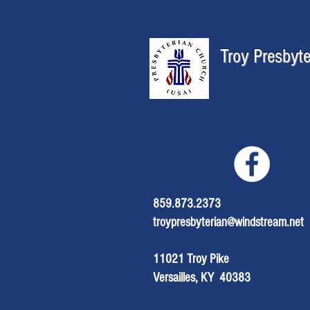
Troy Presbyt
859.873.2373
troypresbyterian@windstream.net
11021 Troy Pike
Versailles, KY 40383