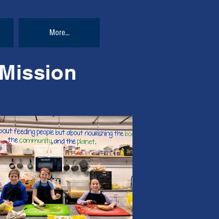
More...
 Mission