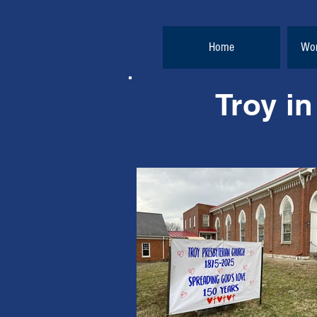
Home
Wor
Troy in