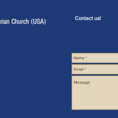
Contact us!
erian Church (USA)